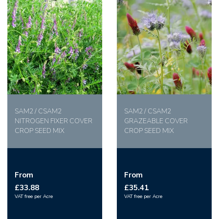
SAM2 / CSAM2
SAM2 / CSAM2
NITROGEN FIXER COVER
GRAZEABLE COVER
CROP SEED MIX
CROP SEED MIX
From
From
£33.88
£35.41
VAT free per Acre
VAT free per Acre