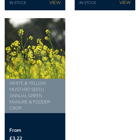
IN STOCK
IN STOCK
WHITE & YELLOW
MUSTARD SEED |
ANNUAL GREEN
MANURE & FODDER
CROP
From
£3.22