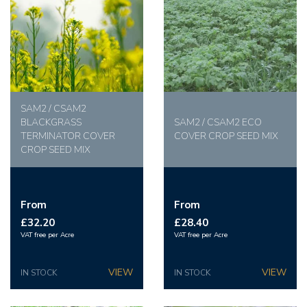
SAM2 / CSAM2
BLACKGRASS
SAM2 / CSAM2 ECO
TERMINATOR COVER
COVER CROP SEED MIX
CROP SEED MIX
From
From
£32.20
£28.40
VAT free per Acre
VAT free per Acre
IN STOCK
IN STOCK