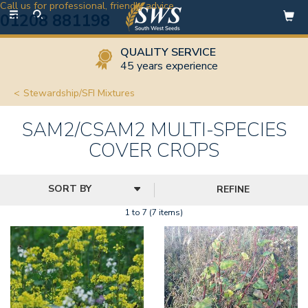
Call us for professional, friendly advice
Toggle
01208 881198
navigation
QUALITY SERVICE
45 years experience
Stewardship/SFI Mixtures
SAM2/CSAM2 MULTI-SPECIES
COVER CROPS
REFINE
1 to 7 (7 items)