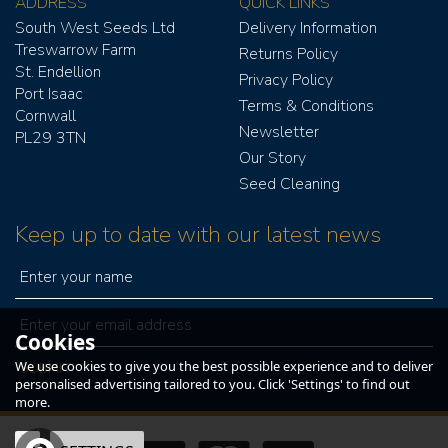
ADDRESS
QUICK LINKS
South West Seeds Ltd
Delivery Information
Treswarrow Farm
Returns Policy
St. Endellion
Privacy Policy
Port Isaac
Terms & Conditions
Cornwall
Newsletter
PL29 3TN
Our Story
Seed Cleaning
Keep up to date with our latest news
Cookies
We use cookies to give you the best possible experience and to deliver
personalised advertising tailored to you. Click 'Settings' to find out
more.