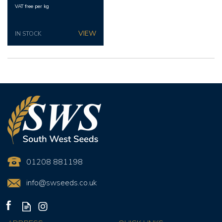
VAT free per kg
IN STOCK
01208 881198
info@swseeds.co.uk