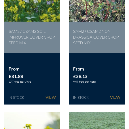
SAM2 / CSAM2 SOIL
SAM2 / CSAM2 NON-
IMPROVER COVER CROP
BRASSICA COVER CROP
SEED MIX
SEED MIX
From
From
£31.88
£38.13
VAT free per Acre
VAT free per Acre
IN STOCK
IN STOCK