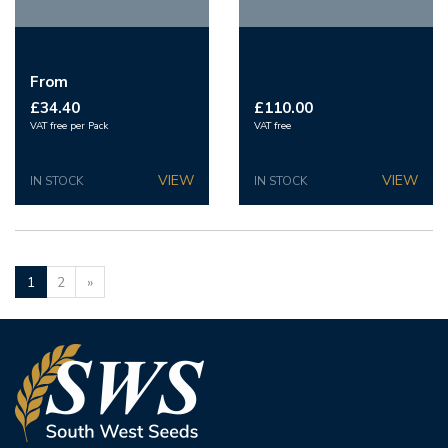
From
£34.40
£110.00
VAT free per Pack
VAT free
IN STOCK
IN STOCK
1
2
»