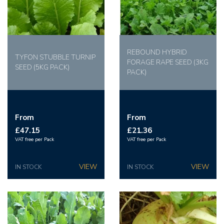
REBOUND HYBRID
TYFON STUBBLE TURNIP
FORAGE RAPE SEED (3KG
SEED (5KG PACK)
PACK)
From
From
£47.15
£21.36
VAT free per Pack
VAT free per Pack
IN STOCK
IN STOCK