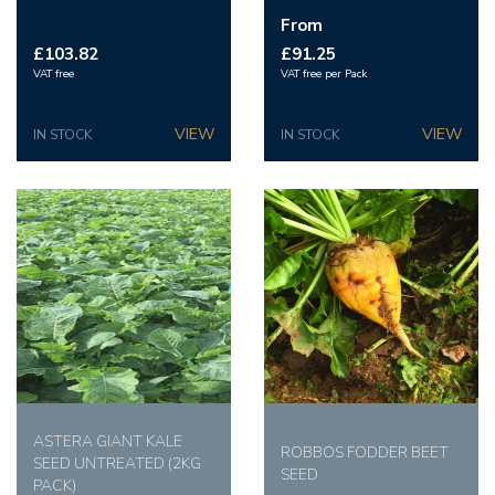
From
£103.82
£91.25
VAT free
VAT free per Pack
IN STOCK
IN STOCK
ASTERA GIANT KALE
ROBBOS FODDER BEET
SEED UNTREATED (2KG
SEED
PACK)