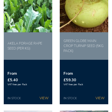
GREEN GLOBE MAIN
AKELA FORAGE RAPE
CROP TURNIP SEED (5KG
SEED (PER KG)
PACK)
From
From
£5.40
£59.30
VAT free per Pack
VAT free per Pack
IN STOCK
IN STOCK