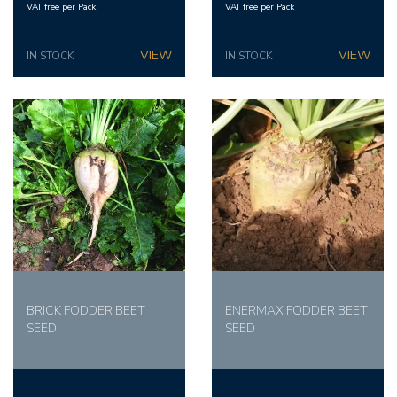
VAT free per Pack
VAT free per Pack
IN STOCK
IN STOCK
BRICK FODDER BEET
ENERMAX FODDER BEET
SEED
SEED