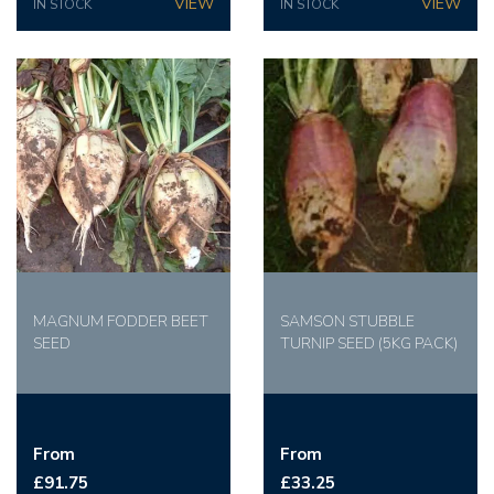
IN STOCK
IN STOCK
MAGNUM FODDER BEET
SAMSON STUBBLE
SEED
TURNIP SEED (5KG PACK)
From
From
£91.75
£33.25