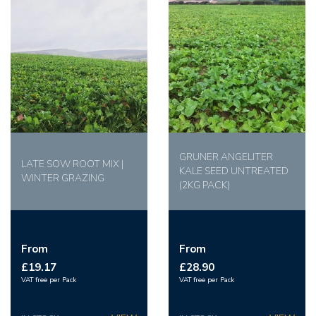
GRUNER ANGELITER
LATE SOW ROOT MIX |
KALE SEED UNTREATED
WINTER GRAZING
(2KG PACK)
From
From
£19.17
£28.90
VAT free per Pack
VAT free per Pack