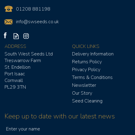
01208 881198
info@swseeds.co.uk
ADDRESS
QUICK LINKS
South West Seeds Ltd
Delivery Information
Treswarrow Farm
Returns Policy
St. Endellion
Privacy Policy
Port Isaac
Terms & Conditions
Cornwall
Newsletter
PL29 3TN
Our Story
Seed Cleaning
Keep up to date with our latest news