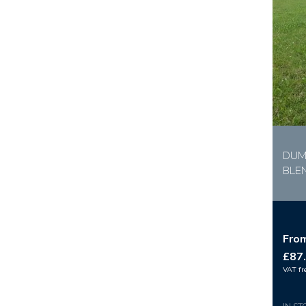
DUM
BLE
Fro
£87
VAT fr