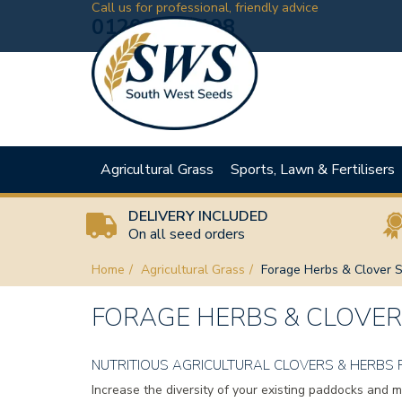
Call us for professional, friendly advice
01208 881198
Agricultural Grass
Sports, Lawn & Fertilisers
DELIVERY INCLUDED
On all seed orders
Home
Agricultural Grass
Forage Herbs & Clover 
FORAGE HERBS & CLOVER
NUTRITIOUS AGRICULTURAL CLOVERS & HERBS 
Increase the diversity of your existing paddocks and 