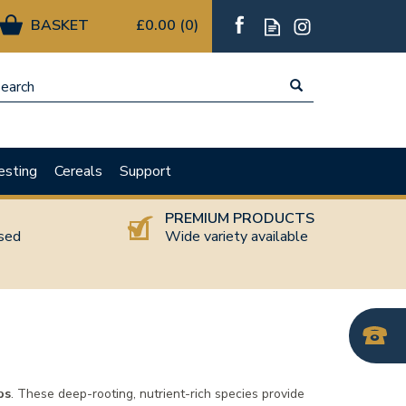
£0.00
(
0
)
esting
Cereals
Support
T
PREMIUM PRODUCTS
nsed
Wide variety available
bs
. These deep-rooting, nutrient-rich species provide