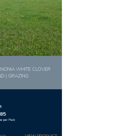
NONIA WHITE CLOVER
ND | GRAZING
m
.85
ee per Pack