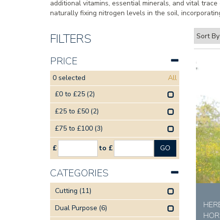
additional vitamins, essential minerals, and vital trac
naturally fixing nitrogen levels in the soil, incorpora
FILTERS
PRICE
0
selected
All
£0 to £25
(2)
£25 to £50
(2)
£75 to £100
(3)
£
to £
CATEGORIES
Cutting
(11)
HER
Dual Purpose
(6)
HOR