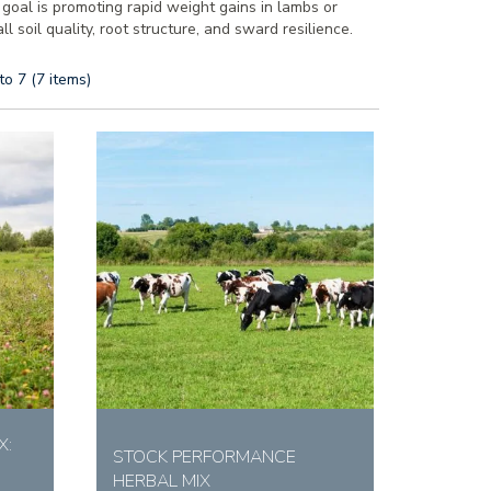
r goal is promoting rapid weight gains in lambs or
 soil quality, root structure, and sward resilience.
to 7 (7 items)
X:
STOCK PERFORMANCE
HERBAL MIX