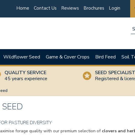
Home
Contact Us
Reviews
Brochures
Login
Wildflower Seed
Game & Cover Crops
Bird Feed
Soil T
QUALITY SERVICE
SEED SPECIALIS
45 years experience
Registered & lice
Seed
 SEED
FOR PASTURE DIVERSITY
maximise forage quality with our premium selection of
clovers and her