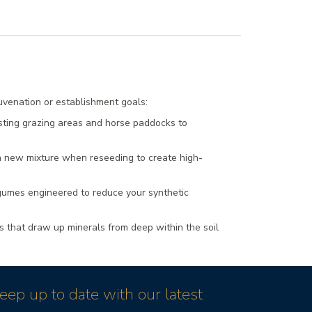
juvenation or establishment goals:
sting grazing areas and horse paddocks to
 a new mixture when reseeding to create high-
egumes engineered to reduce your synthetic
 that draw up minerals from deep within the soil
eep up to date with our latest