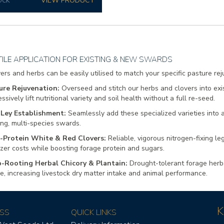
OCK
ILE APPLICATION FOR EXISTING & NEW SWARDS
ers and herbs can be easily utilised to match your specific pasture re
ure Rejuvenation:
Overseed and stitch our herbs and clovers into exi
ssively lift nutritional variety and soil health without a full re-seed.
Ley Establishment:
Seamlessly add these specialized varieties into
ing, multi-species swards.
-Protein White & Red Clovers:
Reliable, vigorous nitrogen-fixing l
lizer costs while boosting forage protein and sugars.
-Rooting Herbal Chicory & Plantain:
Drought-tolerant forage herbs
le, increasing livestock dry matter intake and animal performance.
K
SS
QUICK LINKS