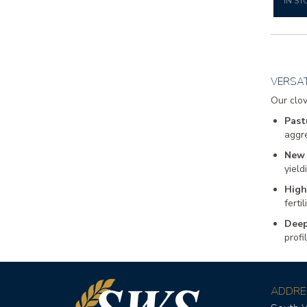
IN ST
VERSAT
Our clov
Past
aggre
New 
yield
High
ferti
Deep
profi
ADDRE