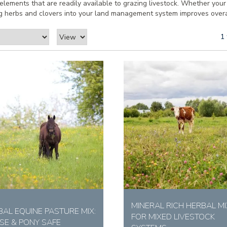
e elements that are readily available to grazing livestock. Whether you
ting herbs and clovers into your land management system improves overall
1 
MINERAL RICH HERBAL MI
BAL EQUINE PASTURE MIX:
FOR MIXED LIVESTOCK
SE & PONY SAFE