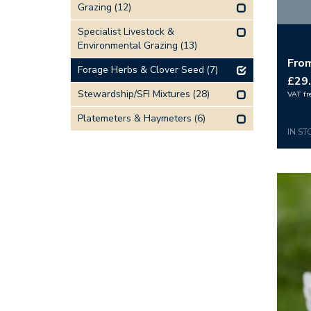
Grazing
(12)
Specialist Livestock &
Environmental Grazing
(13)
Fro
Forage Herbs & Clover Seed
(7)
£29
Stewardship/SFI Mixtures
(28)
VAT fr
Platemeters & Haymeters
(6)
IN ST