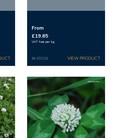
From
£19.85
VAT free per kg
IN STOCK