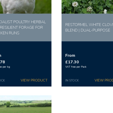
CIALIST POULTRY HERBAL
RESTORMEL WHITE CLOV
 RESILIENT FORAGE FOR
BLEND | DUAL-PURPOSE
CKEN RUNS
m
From
.78
£17.30
ee per kg
VAT free per Pack
OCK
IN STOCK