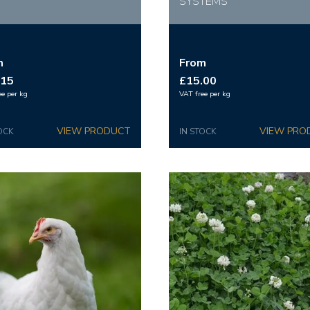
SYSTEMS
m
From
.15
£15.00
ee per kg
VAT free per kg
OCK
IN STOCK