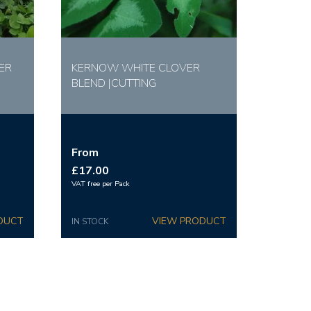
ER
KERNOW WHITE CLOVER
BLEND |CUTTING
From
£17.00
VAT free per Pack
IN STOCK