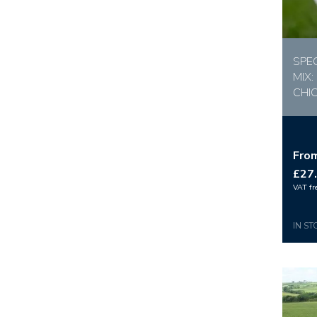
SPE
MIX:
CHI
Fro
£27
VAT fr
IN ST