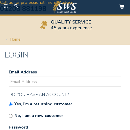
Call us for professional, friendly advice
Toggle
01208 881198
navigation
QUALITY SERVICE
45 years experience
Home
LOGIN
Email Address
DO YOU HAVE AN ACCOUNT?
Yes, I'm a returning customer
No, I am a new customer
Password