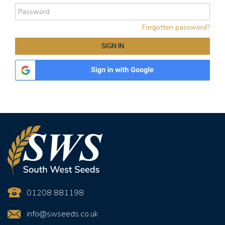
Forgotten password?
01208 881198
info@swseeds.co.uk