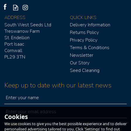
ADDRESS
QUICK LINKS
South West Seeds Ltd
Delivery Information
Treswarrow Farm
Returns Policy
St. Endellion
Privacy Policy
Port Isaac
Terms & Conditions
Cornwall
Newsletter
PL29 3TN
Our Story
Seed Cleaning
Keep up to date with our latest news
Cookies
We use cookies to give you the best possible experience and to deliver
personalised advertising tailored to you. Click 'Settings' to find out