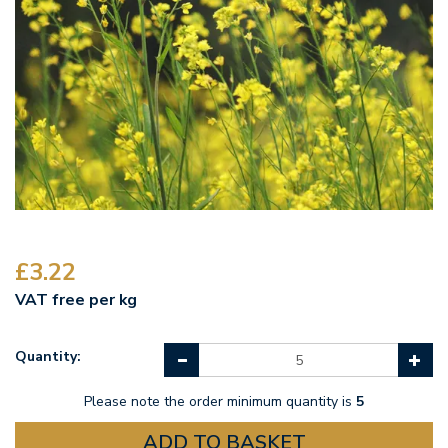
£3.22
VAT free per kg
Quantity:
Please note the order minimum quantity is
5