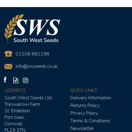
01208 881198
info@swseeds.co.uk
ADDRESS
QUICK LINKS
South West Seeds Ltd
Delivery Information
Treswarrow Farm
Returns Policy
St. Endellion
Privacy Policy
Port Isaac
Terms & Conditions
Cornwall
Newsletter
YELLOW TIDE SEED MIX
PL29 3TN