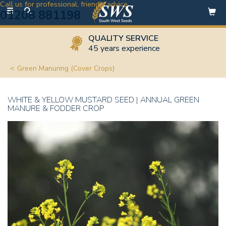
Call us for professional, friendly advice
Toggle
01208 881198
navigation
QUALITY SERVICE
45 years experience
Green Manuring (Cover Crops)
WHITE & YELLOW MUSTARD SEED | ANNUAL GREEN
MANURE & FODDER CROP