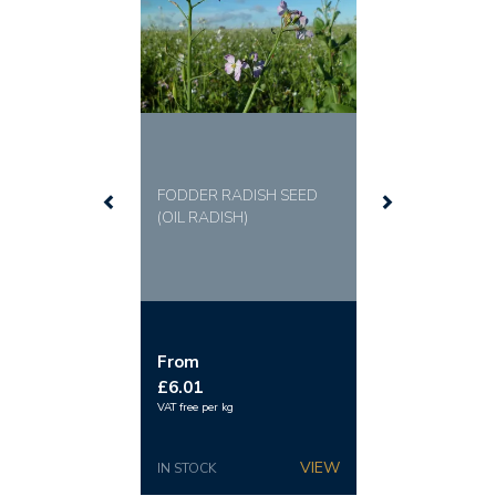
FODDER RADISH SEED
(OIL RADISH)
From
£6.01
VAT free per kg
IN STOCK