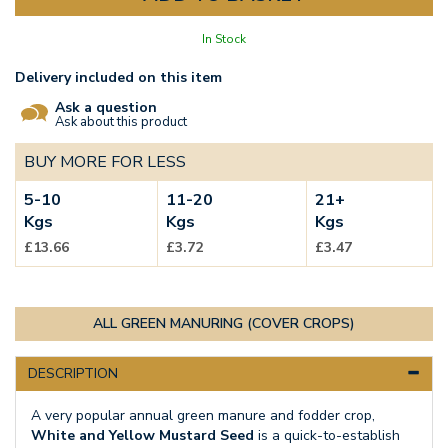
In Stock
Delivery included on this item
Ask a question
Ask about this product
BUY MORE FOR LESS
5-10
11-20
21+
Kgs
Kgs
Kgs
£13.66
£3.72
£3.47
ALL GREEN MANURING (COVER CROPS)
DESCRIPTION
A very popular annual green manure and fodder crop,
White and Yellow Mustard Seed
is a quick-to-establish