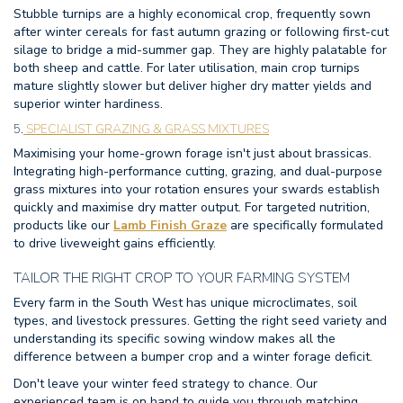
Stubble turnips are a highly economical crop, frequently sown
after winter cereals for fast autumn grazing or following first-cut
silage to bridge a mid-summer gap. They are highly palatable for
both sheep and cattle. For later utilisation, main crop turnips
mature slightly slower but deliver higher dry matter yields and
superior winter hardiness.
5.
SPECIALIST GRAZING & GRASS MIXTURES
Maximising your home-grown forage isn't just about brassicas.
Integrating high-performance cutting, grazing, and dual-purpose
grass mixtures into your rotation ensures your swards establish
quickly and maximise dry matter output. For targeted nutrition,
products like our
Lamb Finish Graze
are specifically formulated
to drive liveweight gains efficiently.
TAILOR THE RIGHT CROP TO YOUR FARMING SYSTEM
Every farm in the South West has unique microclimates, soil
types, and livestock pressures. Getting the right seed variety and
understanding its specific sowing window makes all the
difference between a bumper crop and a winter forage deficit.
Don't leave your winter feed strategy to chance. Our
experienced team is on hand to guide you through matching