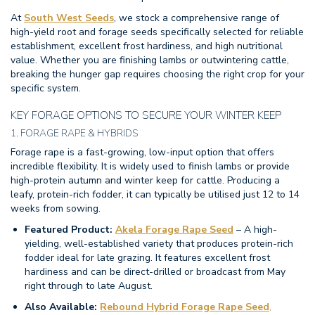
At
South West Seeds
, we stock a comprehensive range of
high-yield root and forage seeds specifically selected for reliable
establishment, excellent frost hardiness, and high nutritional
value. Whether you are finishing lambs or outwintering cattle,
breaking the hunger gap requires choosing the right crop for your
specific system.
KEY FORAGE OPTIONS TO SECURE YOUR WINTER KEEP
1. FORAGE RAPE & HYBRIDS
Forage rape is a fast-growing, low-input option that offers
incredible flexibility.
It is widely used to finish lambs or provide
high-protein autumn and winter keep for cattle. Producing a
leafy, protein-rich fodder, it can typically be utilised just 12 to 14
weeks from sowing.
Featured Product:
Akela Forage Rape Seed
– A high-
yielding, well-established variety that produces protein-rich
fodder ideal for late grazing. It features excellent frost
hardiness and can be direct-drilled or broadcast from May
right through to late August.
Also Available:
Rebound Hybrid Forage Rape Seed
,