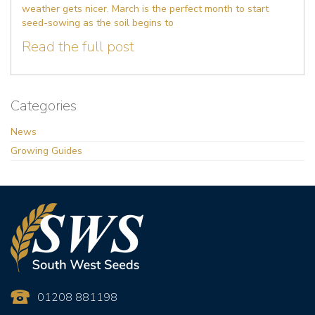
weather gets nicer. March is the perfect month to start
seed-sowing as the soil begins to
Read the full post
Categories
News
Growing Guides
01208 881198