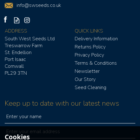
info@swseeds.co.uk
ADDRESS
QUICK LINKS
South West Seeds Ltd
Delivery Information
Treswarrow Farm
Returns Policy
St. Endellion
Privacy Policy
Port Isaac
Terms & Conditions
Cornwall
Newsletter
PL29 3TN
Our Story
Seed Cleaning
Keep up to date with our latest news
Cookies