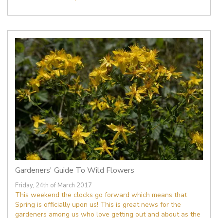
Gardeners' Guide To Wild Flowers
Friday, 24th of March 2017
This weekend the clocks go forward which means that
Spring is officially upon us! This is great news for the
gardeners among us who love getting out and about as the