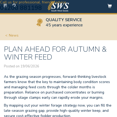
Call us for professional, friendly advice
Toggle
01208 881198
navigation
QUALITY SERVICE
45 years experience
News
PLAN AHEAD FOR AUTUMN &
WINTER FEED
Posted on 19/06/2026
As the grazing season progresses, forward-thinking livestock
farmers know that the key to maintaining body condition scores
and managing feed costs through the colder months is
preparation. Reliance on purchased concentrates or burning
through silage clamps early can rapidly erode your margins.
By mapping out your winter forage strategy now, you can fill the
late-season grazing gap, provide high-quality winter keep, and
secure cost-effective fodder production.