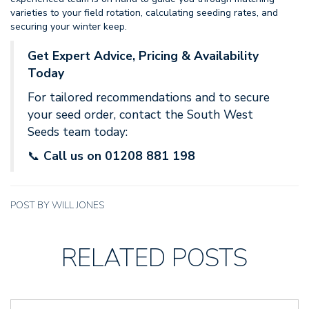
varieties to your field rotation, calculating seeding rates, and
securing your winter keep.
Get Expert Advice, Pricing & Availability
Today
For tailored recommendations and to secure
your seed order, contact the South West
Seeds team today:
📞
Call us on 01208 881 198
POST BY WILL JONES
RELATED POSTS