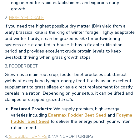
engineered for rapid establishment and vigorous early
growth.
2.
HIGH-YIELD KALE
If you need the highest possible dry matter (DM) yield from a
leafy brassica, kale is the king of winter forage. Highly adaptable
and winter-hardy, it can be grazed
in situ
for outwintering
systems or cut and fed in-house. It has a flexible utilisation
period and provides excellent crude protein levels to keep
livestock thriving when grass growth stops.
3. FODDER BEET
Grown as a main root crop, fodder beet produces substantial
yields of exceptionally high-energy feed.
It acts as an excellent
supplement to grass silage or as a direct replacement for costly
cereals in a ration. Depending on your setup, it can be lifted and
clamped or stripped-grazed
in situ
.
Featured Products:
We supply premium, high-energy
varieties including
Enermax Fodder Beet Seed
and
Fosyma
Fodder Beet Seed
to deliver the energy punch your winter
rations need.
4.
STUBBLE TURNIPS
& MAINCROP TURNIPS