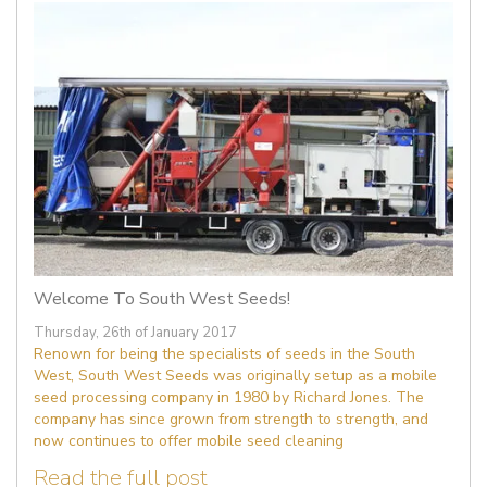
Welcome To South West Seeds!
Thursday, 26th of January 2017
Renown for being the specialists of seeds in the South
West, South West Seeds was originally setup as a mobile
seed processing company in 1980 by Richard Jones. The
company has since grown from strength to strength, and
now continues to offer mobile seed cleaning
Read the full post