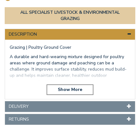
ALL SPECIALIST LIVESTOCK & ENVIRONMENTAL
GRAZING
DESCRIPTION
Grazing | Poultry Ground Cover
A durable and hard-wearing mixture designed for poultry
areas where ground damage and poaching can be a
challenge. It improves surface stability, reduces mud build-
up and helps maintain cleaner, healthier outdoor
environments for birds.
Best for: Free-range poultry, chicken runs, high-traffic areas
Longevity: Medium term
Key benefits: Improved ground cover, better drainage,
DELIVERY
reduced mud, increased durability under scratching and
traffic
RETURNS
A well balanced mixture of grass and clover
This mixture will give excellent production from the
perennial ryegrass and a thick dense bottom from the