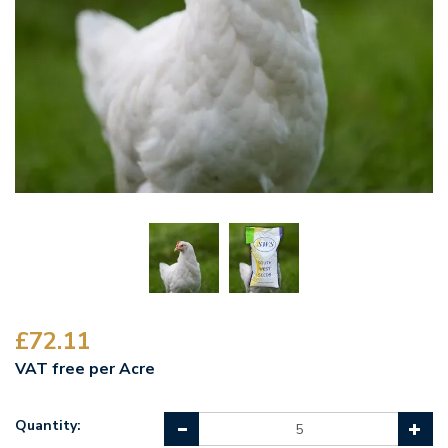
£72.11
VAT free per Acre
Quantity: