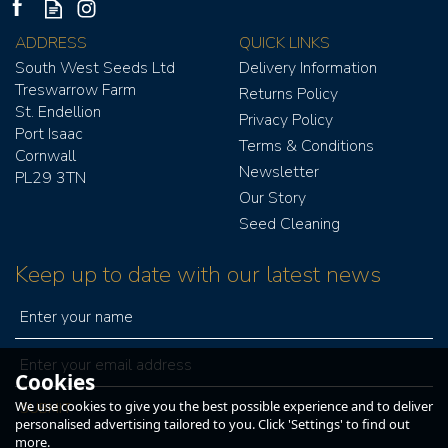
ADDRESS
QUICK LINKS
South West Seeds Ltd
Delivery Information
Treswarrow Farm
Returns Policy
St. Endellion
Privacy Policy
Port Isaac
Terms & Conditions
Cornwall
GRAIN FAN ASSIST
Newsletter
PL29 3TN
WIRELESS TWIN 1PH
Our Story
Seed Cleaning
Keep up to date with our latest news
£441.00
£529.20
ex VAT
inc VAT
Cookies
We use cookies to give you the best possible experience and to deliver
IN STOCK
personalised advertising tailored to you. Click 'Settings' to find out
more.