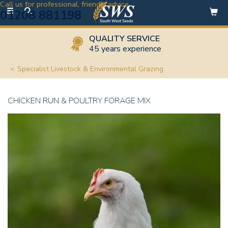
Call us for professional, friendly advice
Toggle
01208 881198
navigation
QUALITY SERVICE
45 years experience
Specialist Livestock & Environmental Grazing
CHICKEN RUN & POULTRY FORAGE MIX