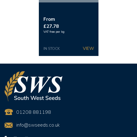
From
£27.78
VAT free per kg
IN STOCK
01208 881198
info@swseeds.co.uk