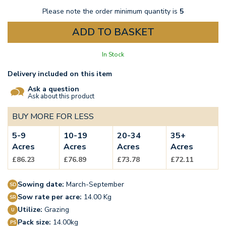
Please note the order minimum quantity is
5
In Stock
Delivery included on this item
Ask a question
Ask about this product
BUY MORE FOR LESS
5-9
10-19
20-34
35+
Acres
Acres
Acres
Acres
£86.23
£76.89
£73.78
£72.11
Sowing date:
March-September
Sow rate per acre:
14.00 Kg
Utilize:
Grazing
Pack size:
14.00kg