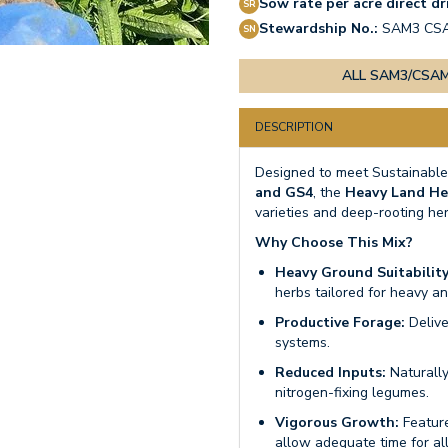
Sow rate per acre direct dri
Stewardship No.:
SAM3 CS
ALL SAM3/CSAM
DESCRIPTION
Designed to meet Sustainable
and GS4
, the
Heavy Land He
varieties and deep-rooting her
Why Choose This Mix?
Heavy Ground Suitability
herbs tailored for heavy a
Productive Forage:
Delive
systems.
Reduced Inputs:
Naturally
nitrogen-fixing legumes.
Vigorous Growth:
Feature
allow adequate time for all