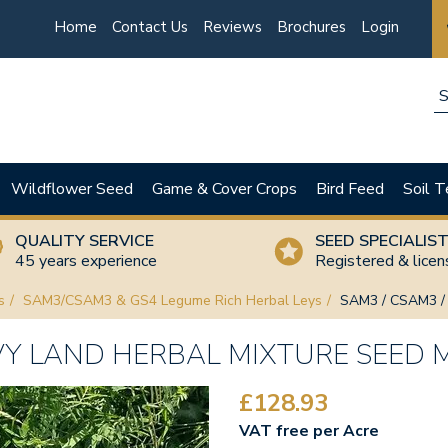
Home
Contact Us
Reviews
Brochures
Login
Wildflower Seed
Game & Cover Crops
Bird Feed
Soil T
QUALITY SERVICE
SEED SPECIALIS
45 years experience
Registered & lice
s
SAM3/CSAM3 & GS4 Legume Rich Herbal Leys
SAM3 / CSAM3 / 
VY LAND HERBAL MIXTURE SEED 
£128.93
VAT free per Acre