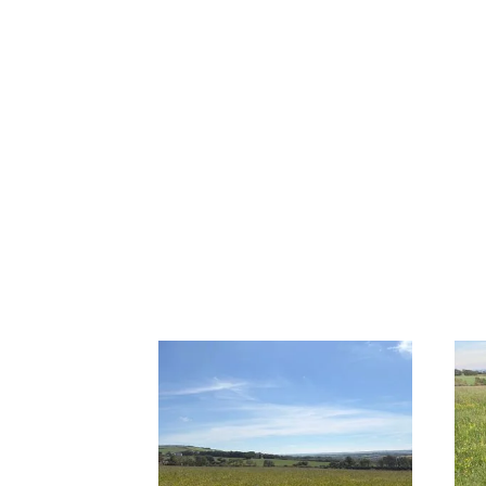
Previous