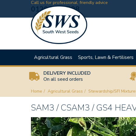
Call us for professional, friendly advice
01208 881198
Agricultural Grass
Sports, Lawn & Fertilisers
DELIVERY INCLUDED
On all seed orders
Home
Agricultural Grass
Stewardship/SFI Mixture
SAM3 / CSAM3 / GS4 HEA