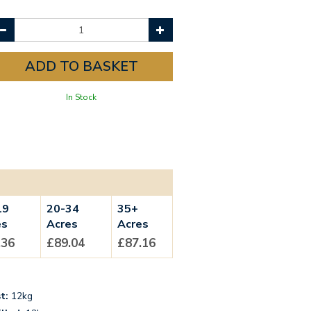
In Stock
19
20-34
35+
es
Acres
Acres
.36
£89.04
£87.16
t:
12kg