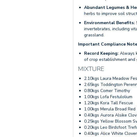
Abundant Legumes & He
herbs to improve soil struct
Environmental Benefits:
S
invertebrates, including vi
grassland.
Important Compliance Not
Record Keeping:
Always k
of crop establishment and 
MIXTURE
2.10kgs Laura Meadow Fe
2.65kgs Toddington Perenn
0.80kgs Comer Timothy
1.00kgs Lofa Festulolium
1.20kgs Kora Tall Fescue
1.00kgs Merula Broad Red 
0.40kgs Aurora Alsike Clov
0.25kgs Yellow Blossom S
0.20kgs Leo Birdsfoot Trefo
0.40kgs Alice White Clover