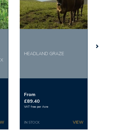
HEADLAND GRAZE
IX
From
£89.40
VAT free per Acre
IN STOCK