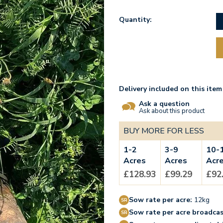
Quantity:
Delivery included on this item
Ask a question
Ask about this product
BUY MORE FOR LESS
1-2
3-9
10-
Acres
Acres
Acr
£128.93
£99.29
£92
Sow rate per acre:
12kg
Sow rate per acre broadcas