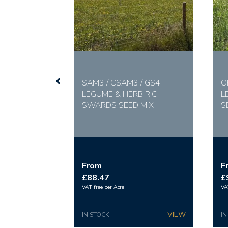
SAM3 / CSAM3 / GS4
O
LEGUME & HERB RICH
L
SWARDS SEED MIX
S
From
F
£88.47
£
VAT free per Acre
VA
IN STOCK
IN