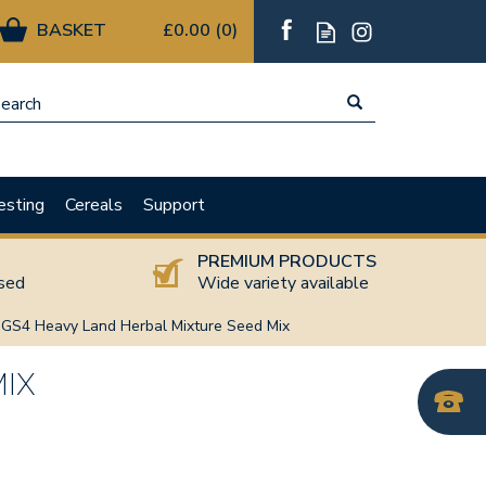
£0.00
(
0
)
esting
Cereals
Support
T
PREMIUM PRODUCTS
nsed
Wide variety available
GS4 Heavy Land Herbal Mixture Seed Mix
MIX