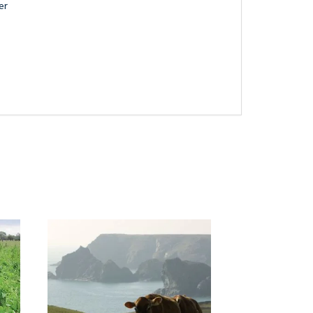
er
Next