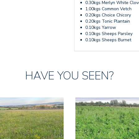
0.30kgs Merlyn White Clov
1.00kgs Common Vetch
0.20kgs Choice Chicory
0.20kgs Tonic Plantain
0.10kgs Yarrow
0.10kgs Sheeps Parsley
0.10kgs Sheeps Burnet
HAVE YOU SEEN?