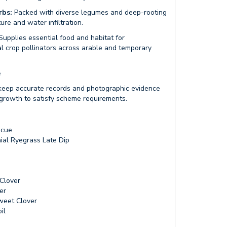
rbs:
Packed with diverse legumes and deep-rooting
ure and water infiltration.
upplies essential food and habitat for
tal crop pollinators across arable and temporary
e
eep accurate records and photographic evidence
growth to satisfy scheme requirements.
scue
ial Ryegrass Late Dip
Clover
er
weet Clover
il