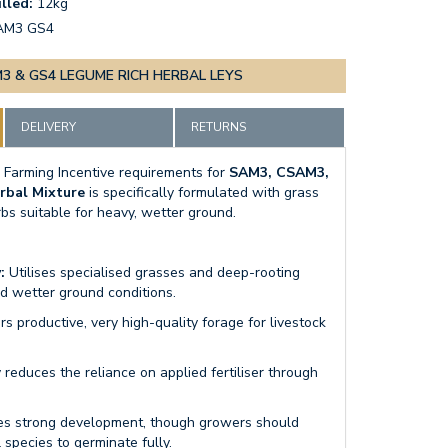
lled:
12kg
AM3 GS4
3 & GS4 LEGUME RICH HERBAL LEYS
DELIVERY
RETURNS
 Farming Incentive requirements for
SAM3, CSAM3,
rbal Mixture
is specifically formulated with grass
bs suitable for heavy, wetter ground.
:
Utilises specialised grasses and deep-rooting
nd wetter ground conditions.
rs productive, very high-quality forage for livestock
 reduces the reliance on applied fertiliser through
s strong development, though growers should
 species to germinate fully.