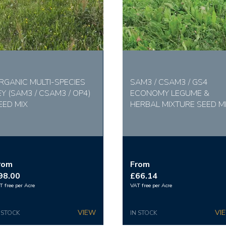
RGANIC MULTI-SPECIES
SAM3 / CSAM3 / GS4
EY (SAM3 / CSAM3 / OP4)
ECONOMY LEGUME &
EED MIX
HERBAL MIXTURE SEED M
rom
From
98.00
£66.14
T free per Acre
VAT free per Acre
 STOCK
IN STOCK