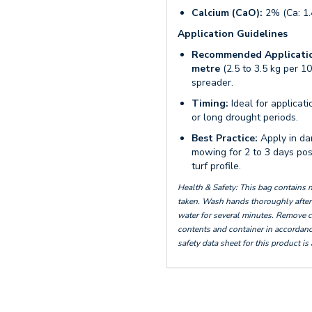
Calcium (CaO):
2% (Ca: 1
Application Guidelines
Recommended Applicatio
metre
(2.5 to 3.5 kg per 10
spreader.
Timing:
Ideal for applica
or long drought periods.
Best Practice:
Apply in da
mowing for 2 to 3 days post
turf profile.
Health & Safety: This bag contains
taken. Wash hands thoroughly after 
water for several minutes. Remove c
contents and container in accordance
safety data sheet for this product is