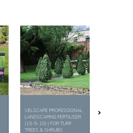
Next
VELSCAPE PROFESSIONAL
LANDSCAPING FERTILISER
(15-5-10) | FOR TURF,
TREES & SHRUBS