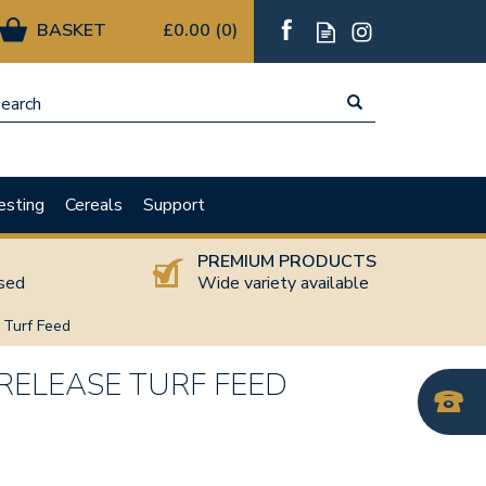
£0.00
(
0
)
esting
Cereals
Support
T
PREMIUM PRODUCTS
nsed
Wide variety available
e Turf Feed
 RELEASE TURF FEED