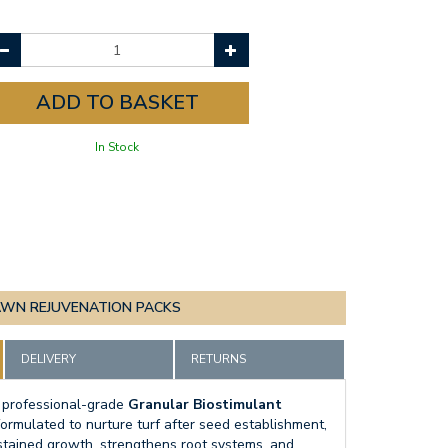
In Stock
AWN REJUVENATION PACKS
DELIVERY
RETURNS
 professional-grade
Granular Biostimulant
 formulated to nurture turf after seed establishment,
stained growth, strengthens root systems, and