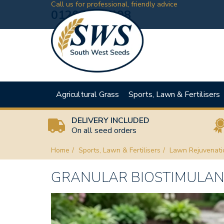
Call us for professional, friendly advice
01208 881198
Agricultural Grass
Sports, Lawn & Fertilisers
DELIVERY INCLUDED
On all seed orders
Home
Sports, Lawn & Fertilisers
Lawn Rejuvenati
GRANULAR BIOSTIMULANT 