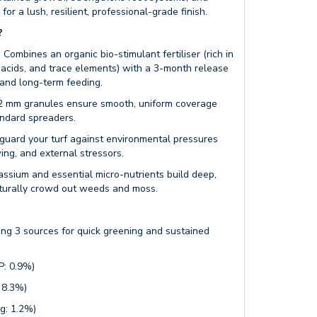
for a lush, resilient, professional-grade finish.
?
:
Combines an organic bio-stimulant fertiliser (rich in
 acids, and trace elements) with a 3-month release
 and long-term feeding.
2 mm granules ensure smooth, uniform coverage
andard spreaders.
guard your turf against environmental pressures
ng, and external stressors.
ssium and essential micro-nutrients build deep,
aturally crowd out weeds and moss.
ng 3 sources for quick greening and sustained
: 0.9%)
 8.3%)
: 1.2%)