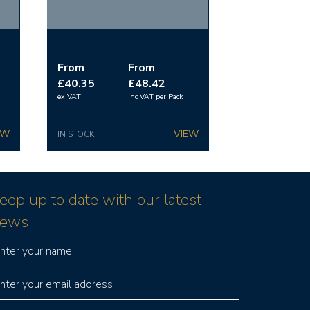
From
From
£40.35
£48.42
ex VAT
inc VAT
per Pack
IN STOCK
eep up to date with our latest
ews