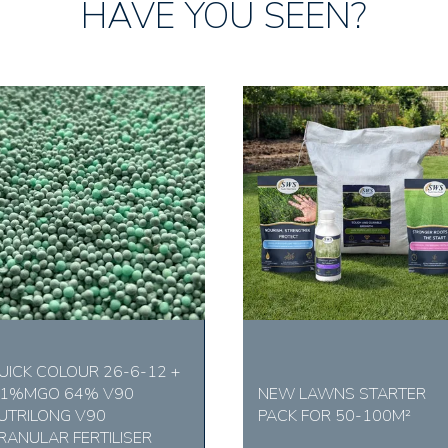
HAVE YOU SEEN?
UICK COLOUR 26-6-12 +
.1%MGO 64% V90
NEW LAWNS STARTER
UTRILONG V90
PACK FOR 50-100M²
RANULAR FERTILISER