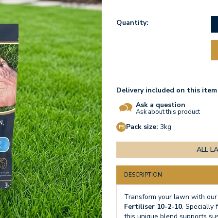
Quantity:
Delivery included on this item
Ask a question
Ask about this product
Pack size:
3kg
ALL L
DESCRIPTION
Transform your lawn with our
Fertiliser 10-2-10
. Specially
this unique blend supports su