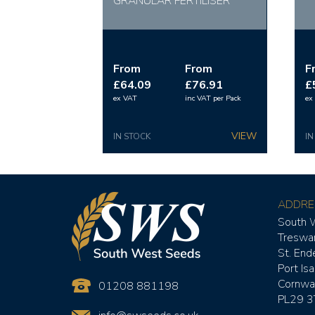
GRANULAR FERTILISER
From
From
F
£64.09
£76.91
£
ex VAT
inc VAT
per Pack
ex
IN STOCK
IN
ADDRE
South 
Treswa
St. Ende
Port Is
Cornwal
01208 881198
PL29 3