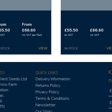
rom
From
55.50
£66.60
£55.50
£66.60
 VAT
inc VAT
per Pack
ex VAT
inc VAT
 STOCK
IN STOCK
K
SS
QUICK LINKS
West Seeds Ltd
Delivery Information
n
rrow Farm
Returns Policy
llion
Privacy Policy
aac
Terms & Conditions
l
Newsletter
TN
Our Story