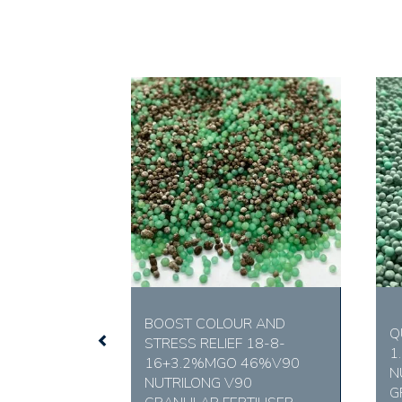
Previous
BOOST COLOUR AND
Q
STRESS RELIEF 18-8-
1
16+3.2%MGO 46%V90
N
NUTRILONG V90
G