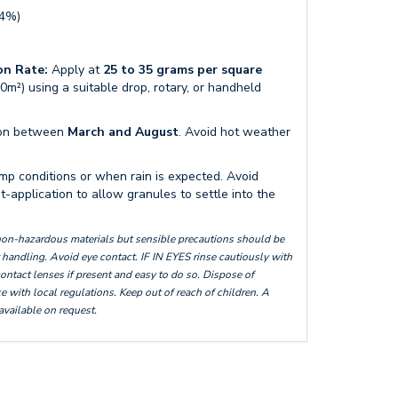
.4%)
n Rate:
Apply at
25 to 35 grams per square
0m²) using a suitable drop, rotary, or handheld
tion between
March and August
. Avoid hot weather
mp conditions or when rain is expected. Avoid
-application to allow granules to settle into the
 non-hazardous materials but sensible precautions should be
handling. Avoid eye contact. IF IN EYES rinse cautiously with
ontact lenses if present and easy to do so. Dispose of
 with local regulations. Keep out of reach of children. A
 available on request.