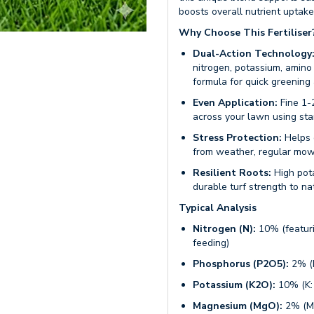
boosts overall nutrient uptake 
Why Choose This Fertiliser
Dual-Action Technology
nitrogen, potassium, amino
formula for quick greening
Even Application:
Fine 1-
across your lawn using st
Stress Protection:
Helps 
from weather, regular mowi
Resilient Roots:
High pota
durable turf strength to n
Typical Analysis
Nitrogen (N):
10% (featuri
feeding)
Phosphorus (P2O5):
2% (P
Potassium (K2O):
10% (K:
Magnesium (MgO):
2% (Mg