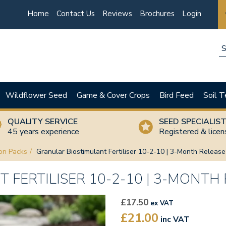
Home
Contact Us
Reviews
Brochures
Login
Wildflower Seed
Game & Cover Crops
Bird Feed
Soil T
QUALITY SERVICE
SEED SPECIALIS
45 years experience
Registered & lice
on Packs
Granular Biostimulant Fertiliser 10-2-10 | 3-Month Releas
FERTILISER 10-2-10 | 3-MONTH
£17.50
ex VAT
£21.00
inc VAT