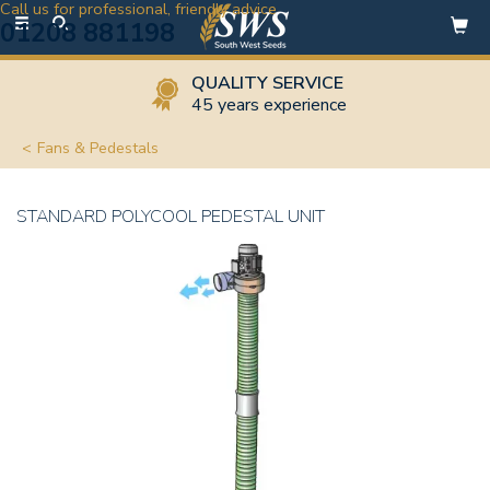
Call us for professional, friendly advice
Toggle
01208 881198
navigation
QUALITY SERVICE
45 years experience
Fans & Pedestals
STANDARD POLYCOOL PEDESTAL UNIT