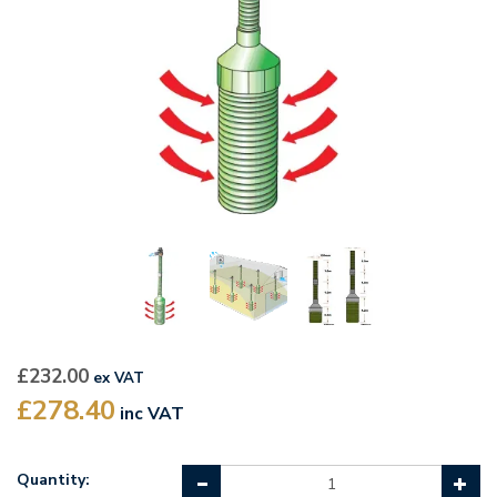
£232.00
ex VAT
£278.40
inc VAT
Quantity: