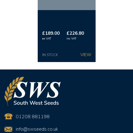
450mm–150mm reducing cone, and a 2m x 150mm
extension pipe.
Total Height:
3.5m.
£189.00
£226.80
ex VAT
inc VAT
IN STOCK
01208 881198
info@swseeds.co.uk