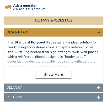
Ask a question
Ask about this product
ALL FANS & PEDESTALS
DESCRIPTION
The
Standard Polycool Pedestal
is the ideal solution for
conditioning floor-stored crops at depths between
2.6m
and 5.5m
. Engineered from high-strength, twin-wall plastic
with a reinforced, ribbed design, this "loader-proof"
pedestal provides the durability required to withstand the
weight of your grain store year after year.
By maximising airflow through the bulk, the Standard
Polycool pedestal actively removes heat and moisture,
effectively preventing the conditions that allow mould and
DELIVERY
storage pests to thrive. When paired with our high-output
PV 250 centrifugal fan
, it provides an unbeatable, cost-
RETURNS
effective method to maintain grain quality and protect your
bottom line.