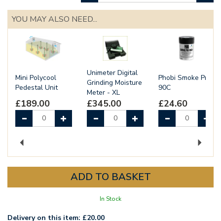
YOU MAY ALSO NEED...
Unimeter Digital
Mini Polycool
Phobi Smoke Pro
Grinding Moisture
Pedestal Unit
90C
Meter - XL
£189.00
£345.00
£24.60
Previous
Next
In Stock
Delivery on this item: £20.00