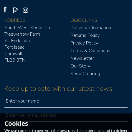
ADDRESS
QUICK LINKS
South West Seeds Ltd
Delivery Information
Treswarrow Farm
Returns Policy
St. Endellion
Privacy Policy
Port Isaac
Terms & Conditions
Cornwall
Newsletter
PV250 GRAIN FAN
PL29 3TN
Our Story
Seed Cleaning
Keep up to date with our latest news
£627.00
£752.40
ex VAT
inc VAT
Cookies
IN STOCK
We use cookies to give you the best possible experience and to deliver