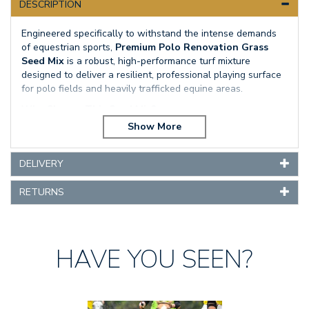
DESCRIPTION
Engineered specifically to withstand the intense demands
of equestrian sports,
Premium Polo Renovation Grass
Seed Mix
is a robust, high-performance turf mixture
designed to deliver a resilient, professional playing surface
for polo fields and heavily trafficked equine areas.
Why Choose This Seed Mix?
Hard-Wearing Durability:
Produces an exceptionally
tough sward capable of enduring heavy use, stud wear,
and intense physical impacts.
DELIVERY
Rapid Recovery:
Formulated to quickly regenerate
RETURNS
damaged areas, maintaining consistent ground coverage
throughout the playing season.
Strong Root Structure:
Features smooth-stalked
meadow grass that promotes deep, robust roots for
HAVE YOU SEEN?
long-term turf stability and soil reinforcement.
Optimal Seasonal Sowing:
Perfectly suited for summer
and early autumn sowings when warm soil temperatures
Previous
Next
drive rapid, optimal germination.