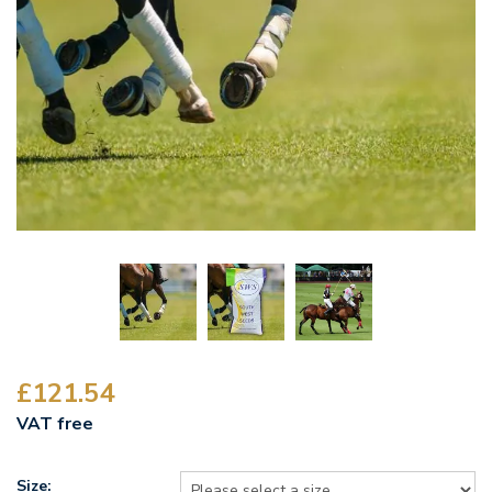
£121.54
VAT free
Size: