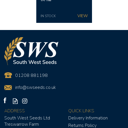
VAT free
IN STOCK
01208 881198
info@swseeds.co.uk
ADDRESS
QUICK LINKS
South West Seeds Ltd
Delivery Information
Treswarrow Farm
Returns Policy