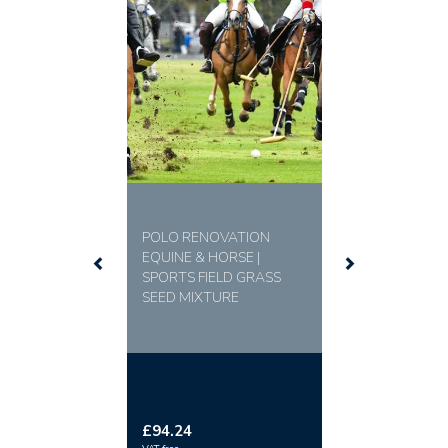
Professional Quality:
The ideal choice for polo
grounds, training arenas, and any high-traffic sports
venue requiring a dependable surface.
MIXTURE
30% DICKENS Dwarf Perennial Ryegrass
30% EUROSPORT Dwarf Perennial Ryegrass
20% DAKASHI Smooth Stalked Meadow Grass
20% MIRACLE Smooth Stalked Meadow Grass
POLO RENOVATION
EQUINE & HORSE |
SPORTS FIELD GRASS
SEED MIXTURE
£94.24