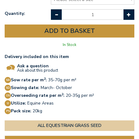
Quantity:
In Stock
Delivery included on this item
Ask a question
Ask about this product
2
Sow rate per m
:
35-70g per m²
Sowing date:
March- October
2
Overseeding rate per m
:
20-35g per m²
Utilize:
Equine Areas
Pack size:
20kg
ALL EQUESTRIAN GRASS SEED