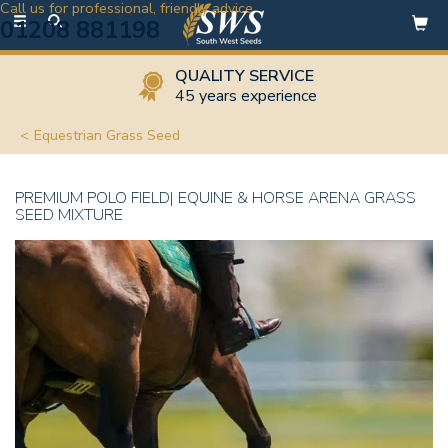
Call us for professional, friendly advice
Toggle
01208 881198
navigation
QUALITY SERVICE
45 years experience
Equestrian Grass Seed
PREMIUM POLO FIELD| EQUINE & HORSE ARENA GRASS
SEED MIXTURE