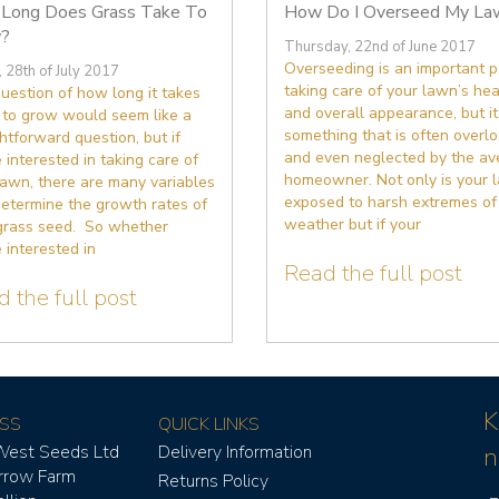
Long Does Grass Take To
How Do I Overseed My La
?
Thursday, 22nd of June 2017
Overseeding is an important p
, 28th of July 2017
taking care of your lawn’s hea
uestion of how long it takes
and overall appearance, but it
 to grow would seem like a
something that is often overl
htforward question, but if
and even neglected by the av
 interested in taking care of
homeowner. Not only is your 
lawn, there are many variables
exposed to harsh extremes of
determine the growth rates of
weather but if your
grass seed. So whether
 interested in
Read the full post
 the full post
K
SS
QUICK LINKS
West Seeds Ltd
Delivery Information
n
rrow Farm
Returns Policy