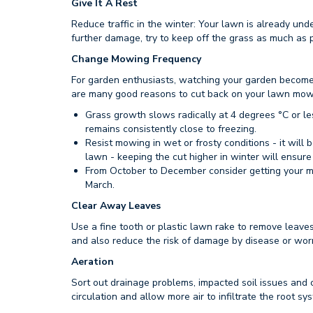
Give It A Rest
Reduce traffic in the winter: Your lawn is already unde
further damage, try to keep off the grass as much as p
Change Mowing Frequency
For garden enthusiasts, watching your garden become 
are many good reasons to cut back on your lawn mow
Grass growth slows radically at 4 degrees °C or le
remains consistently close to freezing.
Resist mowing in wet or frosty conditions - it will 
lawn - keeping the cut higher in winter will ensure
From October to December consider getting your m
March.
Clear Away Leaves
Use a fine tooth or plastic lawn rake to remove leaves
and also reduce the risk of damage by disease or worm
Aeration
Sort out drainage problems, impacted soil issues and 
circulation and allow more air to infiltrate the root sy