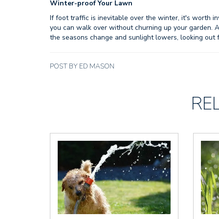
Winter-proof
Your Lawn
If foot traffic is inevitable over the winter, it's wort
you can walk over without churning up your garden. 
the seasons change and sunlight lowers, looking out
POST BY ED MASON
RE