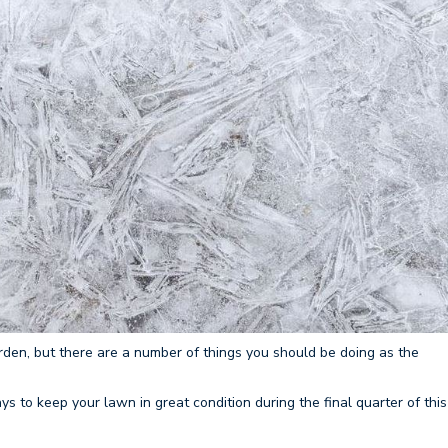
rden, but there are a number of things you should be doing as the
 to keep your lawn in great condition during the final quarter of this