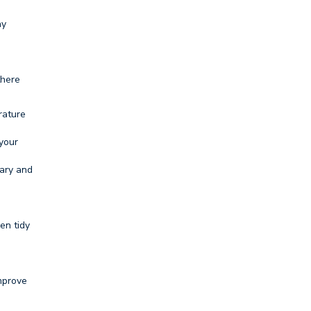
ny
there
rature
 your
uary and
en tidy
improve