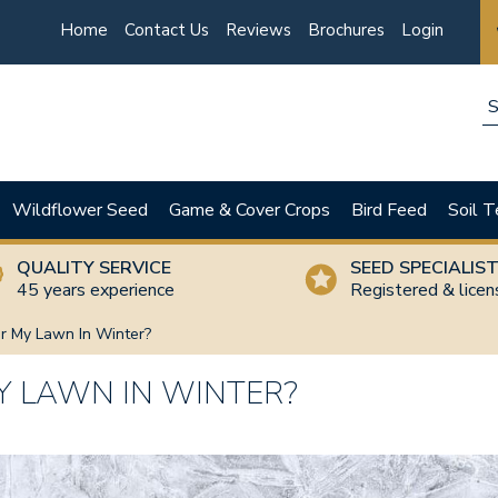
Home
Contact Us
Reviews
Brochures
Login
Wildflower Seed
Game & Cover Crops
Bird Feed
Soil T
QUALITY SERVICE
SEED SPECIALIS
45 years experience
Registered & lice
r My Lawn In Winter?
Y LAWN IN WINTER?