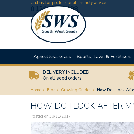
Call us for professional, friendly advice
01208 881198
Agricultural Grass
Sports, Lawn & Fertilisers
DELIVERY INCLUDED
On all seed orders
Home
Blog
Growing Guides
How Do I Look Afte
HOW DO I LOOK AFTER M
Posted on 30/11/2017