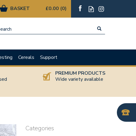
£0.00
(
0
)
esting
Cereals
Support
T
PREMIUM PRODUCTS
nsed
Wide variety available
Categories