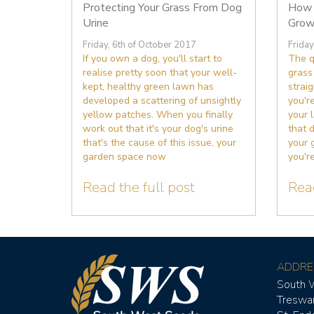
Protecting Your Grass From Dog
How 
Urine
Grow
Friday, 6th of October 2017
Friday
If you own a dog, you'll start to
The q
realise pretty soon that your well-
grass
kept, healthy green lawn has
straig
developed a scattering of unsightly
you're
yellow patches. When you finally
your 
work out that it's your dog's urine
that 
that's the cause of this issue, your
your 
garden space now
you're
Read the full post
Read
ADDRE
South 
Treswa