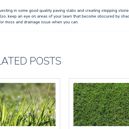
h investing in some good quality paving slabs and creating stepping stone
Also, keep an eye on areas of your lawn that become obscured by sha
 for moss and drainage issue when you can.
LATED POSTS