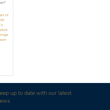
wn?
art of
lth
 is
ooked
erage
lawn
eep up to date with our latest
ews