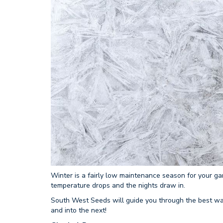
Winter is a fairly low maintenance season for your ga
temperature drops and the nights draw in.
South West Seeds will guide you through the best ways
and into the next!