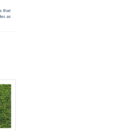
s that
des as