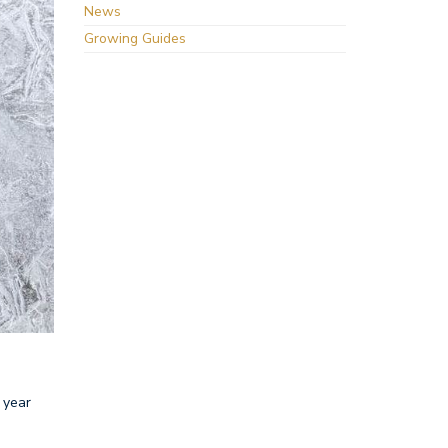
News
Growing Guides
 year