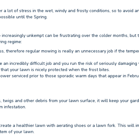
r a lot of stress in the wet, windy and frosty conditions, so to avoid a
ossible until the Spring.
increasingly unkempt can be frustrating over the colder months, but 
ing regime:
ss, therefore regular mowing is really an unnecessary job if the tempe
be an incredibly difficult job and you run the risk of seriously damaging
 that your lawn is nicely protected when the frost bites.
ower serviced prior to those sporadic warm days that appear in Febr
, twigs and other debris from your lawn surface, it will keep your gard
 infestation.
create a healthier lawn with aerating shoes or a lawn fork. This will 
stem of your lawn.